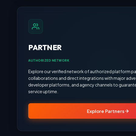
PARTNER
AUTHORIZED NETWORK
Explore our verified network of authorized platform pa
collaborations and direct integrations with major adve
developer platforms, and agency channels to guarante
service uptime.
Explore Partners