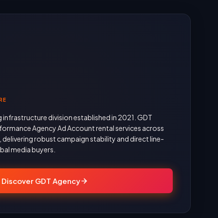
RE
g infrastructure division established in 2021. GDT
formance Agency Ad Account rental services across
delivering robust campaign stability and direct line-
obal media buyers.
Discover GDT Agency