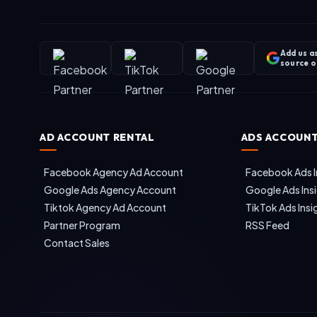
Add us a
source 
AD ACCOUNT RENTAL
ADS ACCOUNT
Facebook Agency Ad Account
Facebook Ads I
Google Ads Agency Account
Google Ads Ins
Tiktok Agency Ad Account
TikTok Ads Insi
Partner Program
RSS Feed
Contact Sales