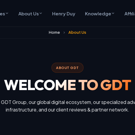
ces
About Us
Henry Duy
Knowledge
Affil
Home
About Us
ABOUT GDT
WELCOME TO GDT
 GDT Group, our global digital ecosystem, our specialized adv
infrastructure, and our client reviews & partner network.