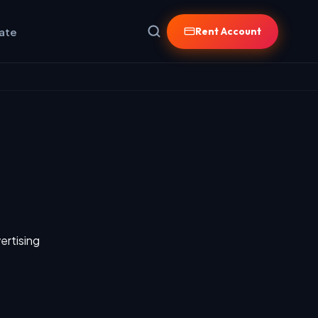
iate
Rent Account
ertising