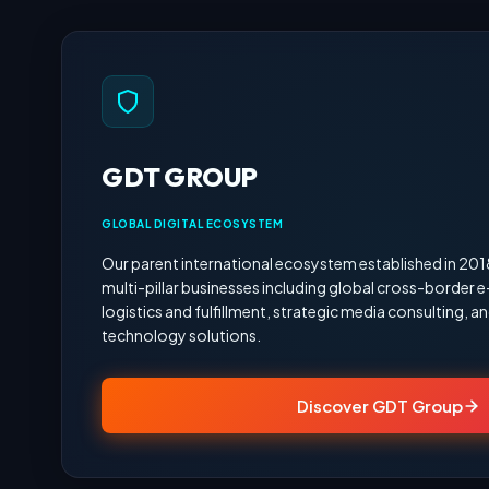
GDT GROUP
GLOBAL DIGITAL ECOSYSTEM
Our parent international ecosystem established in 20
multi-pillar businesses including global cross-border
logistics and fulfillment, strategic media consulting,
technology solutions.
Discover GDT Group