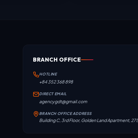
BRANCH OFFICE
HOTLINE
+84 352 368 898
DIRECT EMAIL
agencygdt@gmail.com
BRANCH OFFICE ADDRESS
Building C, 3rd Floor, Golden Land Apartment, 27