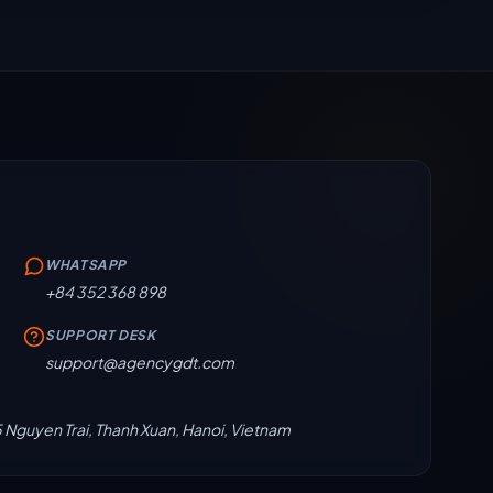
WHATSAPP
+84 352 368 898
SUPPORT DESK
support@agencygdt.com
5 Nguyen Trai, Thanh Xuan, Hanoi, Vietnam