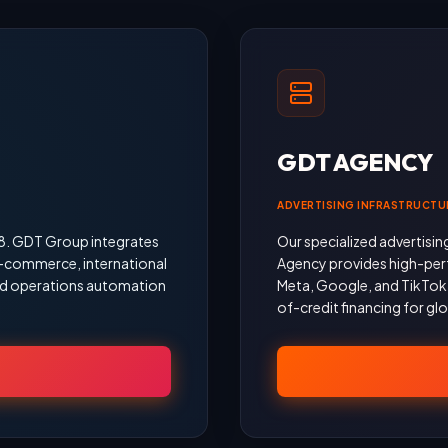
GDT AGENCY
ADVERTISING INFRASTRUCTU
18. GDT Group integrates
Our specialized advertisin
 e-commerce, international
Agency provides high-per
 and operations automation
Meta, Google, and TikTok, 
of-credit financing for gl