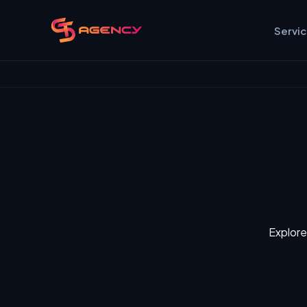
Servi
Explore