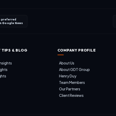
s preferred
on
Google News
 TIPS & BLOG
COMPANY PROFILE
nsights
About Us
ights
About GDT Group
ghts
Henry Duy
Team Members
Our Partners
Client Reviews