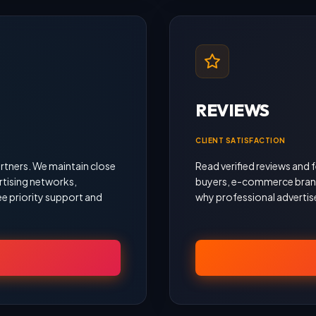
REVIEWS
CLIENT SATISFACTION
rtners. We maintain close
Read verified reviews an
rtising networks,
buyers, e-commerce brand
e priority support and
why professional advertise