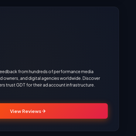
d feedback from hundreds of performance media
 owners, and digital agencies worldwide. Discover
rs trust GDT for their ad account infrastructure.
View Reviews