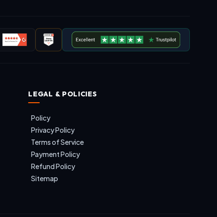
LEGAL & POLICIES
Policy
Privacy Policy
Terms of Service
Payment Policy
Refund Policy
Sitemap