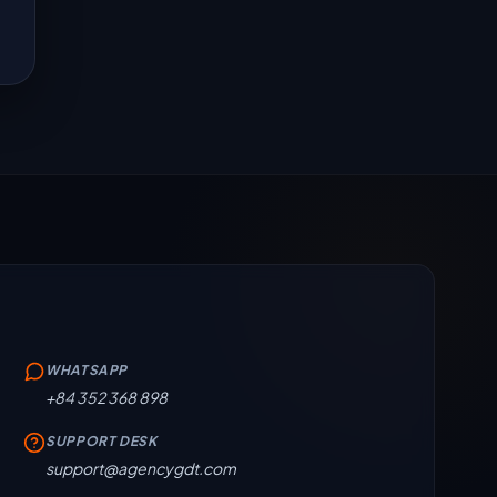
WHATSAPP
+84 352 368 898
SUPPORT DESK
support@agencygdt.com