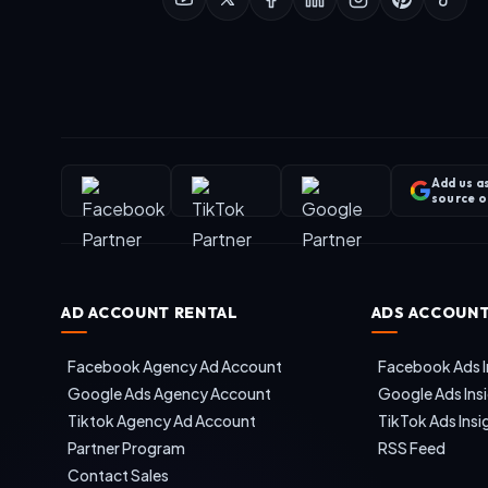
Add us a
source 
AD ACCOUNT RENTAL
ADS ACCOUNT
Facebook Agency Ad Account
Facebook Ads I
Google Ads Agency Account
Google Ads Ins
Tiktok Agency Ad Account
TikTok Ads Insi
Partner Program
RSS Feed
Contact Sales