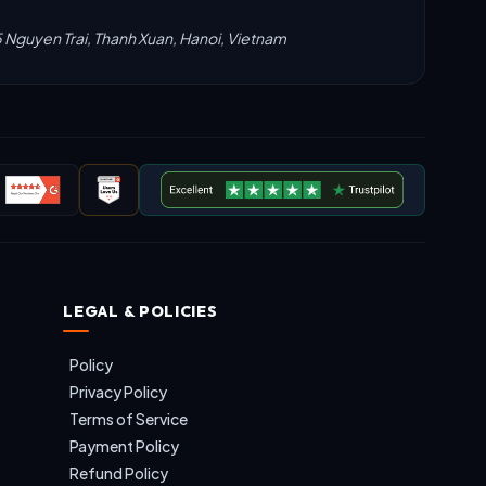
5 Nguyen Trai, Thanh Xuan, Hanoi, Vietnam
LEGAL & POLICIES
Policy
Privacy Policy
Terms of Service
Payment Policy
Refund Policy