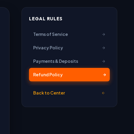
LEGAL RULES
Terms of Service
Privacy Policy
Payments & Deposits
Refund Policy
Back to Center