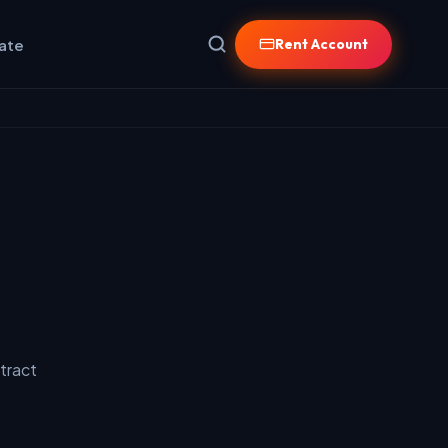
iate
Rent Account
tract