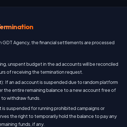
Termination
th GDT Agency, the financial settlements are processed
g, unspent budget in the ad accounts will be reconciled
urs of receiving the termination request.
: If an ad account is suspended due to random platform
r the entire remaining balance to a new account free of
rs to withdraw funds.
nt is suspended for running prohibited campaigns or
rves the right to temporarily hold the balance to pay any
emaining funds, if any.