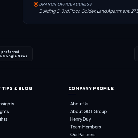
BRANCH OFFICE ADDRESS
Building C, 3rd Floor, Golden Land Apartment, 27
s preferred
on
Google News
 TIPS & BLOG
COMPANY PROFILE
nsights
About Us
ights
About GDT Group
ghts
Henry Duy
Team Members
Our Partners