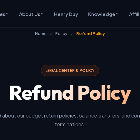
ces
About Us
Henry Duy
Knowledge
Affil
Home
Policy
Refund Policy
LEGAL CENTER & POLICY
Refund Policy
 about our budget return policies, balance transfers, and con
terminations.