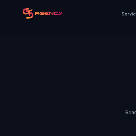
Servi
Read