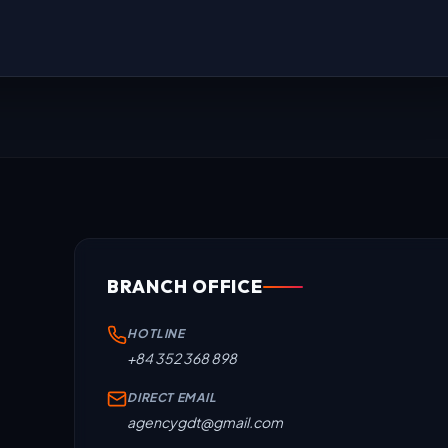
BRANCH OFFICE
HOTLINE
+84 352 368 898
DIRECT EMAIL
agencygdt@gmail.com