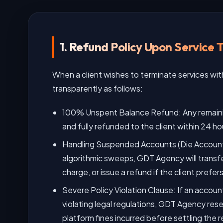
1. Refund Policy Upon Service 
When a client wishes to terminate services wi
transparently as follows:
100% Unspent Balance Refund: Any remainin
and fully refunded to the client within 24 ho
Handling Suspended Accounts (Die Account)
algorithmic sweeps, GDT Agency will transfe
charge, or issue a refund if the client prefe
Severe Policy Violation Clause: If an accou
violating legal regulations, GDT Agency rese
platform fines incurred before settling the r