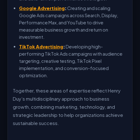
Google Advertising
:
Creating and scaling
Google Ads campaigns across Search, Display,
Performance Max, and YouTube to drive
measurable business growth and return on
investment.
TikTok Advertising
:
Developing high-
performing TikTok Ads campaigns with audience
targeting, creative testing, TikTok Pixel
implementation, and conversion-focused
optimization.
Together, these areas of expertise reflect Henry
Duy’s multidisciplinary approach to business
growth, combining marketing, technology, and
strategic leadership to help organizations achieve
sustainable success.