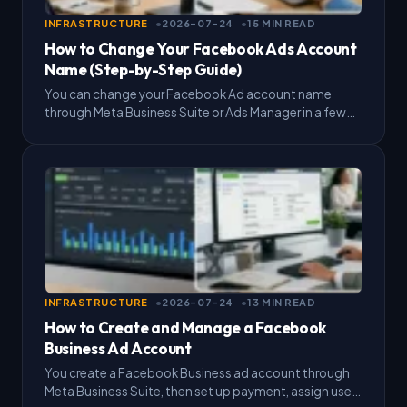
INFRASTRUCTURE
2026-07-24
15 MIN READ
How to Change Your Facebook Ads Account
Name (Step-by-Step Guide)
You can change your Facebook Ad account name
through Meta Business Suite or Ads Manager in a few
minutes, and the process only requires admin…
INFRASTRUCTURE
2026-07-24
13 MIN READ
How to Create and Manage a Facebook
Business Ad Account
You create a Facebook Business ad account through
Meta Business Suite, then set up payment, assign user