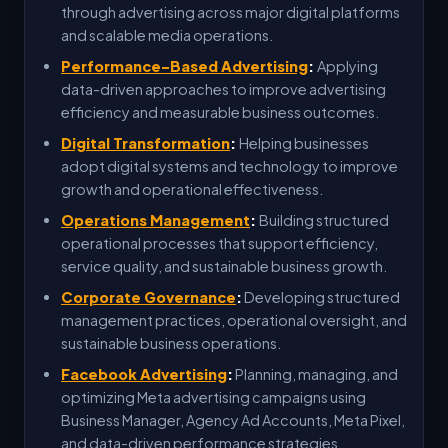
through advertising across major digital platforms
and scalable media operations.
Performance-Based Advertising
:
Applying
data-driven approaches to improve advertising
efficiency and measurable business outcomes.
Digital Transformation
:
Helping businesses
adopt digital systems and technology to improve
growth and operational effectiveness.
Operations Management
:
Building structured
operational processes that support efficiency,
service quality, and sustainable business growth.
Corporate Governance
:
Developing structured
management practices, operational oversight, and
sustainable business operations.
Facebook Advertising
:
Planning, managing, and
optimizing Meta advertising campaigns using
Business Manager, Agency Ad Accounts, Meta Pixel,
and data-driven performance strategies.