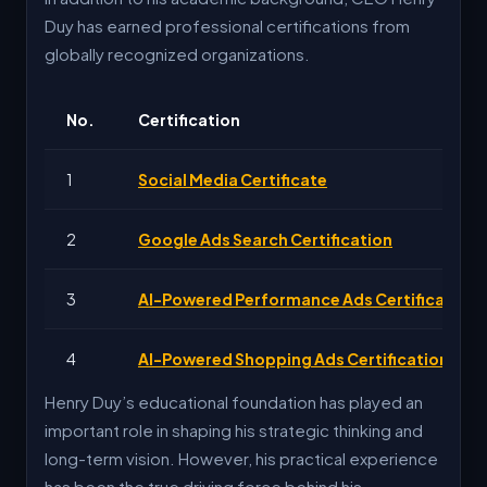
2026
Present Tech Inst
Duy has earned professional certifications from
globally recognized organizations.
No.
Certification
1
Social Media Certificate
2
Google Ads Search Certification
3
AI-Powered Performance Ads Certification
4
AI-Powered Shopping Ads Certification
Henry Duy’s educational foundation has played an
important role in shaping his strategic thinking and
long-term vision. However, his practical experience
has been the true driving force behind his