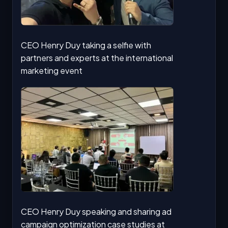
CEO Henry Duy taking a selfie with
partners and experts at the international
marketing event
CEO Henry Duy speaking and sharing ad
campaign optimization case studies at