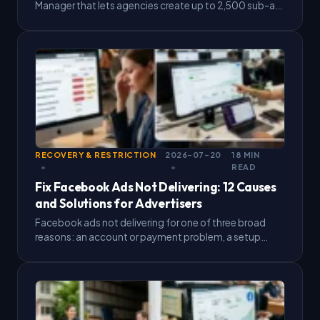
Manager that lets agencies create up to 2,500 sub-ad
accounts, backed by strong daily spending capacity
and high…
RECOVERY & RESTRICTION
2026-07-20
18 MIN
READ
Fix Facebook Ads Not Delivering: 12 Causes
and Solutions for Advertisers
Facebook ads not delivering for one of three broad
reasons: an account or payment problem, a setup
issue with budget, bid, or targeting, or a…