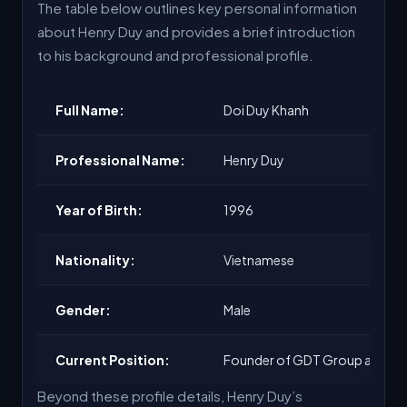
The table below outlines key personal information
about Henry Duy and provides a brief introduction
to his background and professional profile.
Full Name:
Doi Duy Khanh
Professional Name:
Henry Duy
Year of Birth:
1996
Nationality:
Vietnamese
Gender:
Male
Current Position:
Founder of GDT Group and C
Beyond these profile details, Henry Duy’s