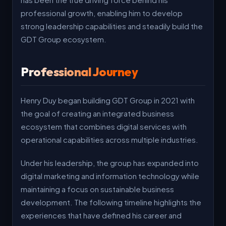
professional growth, enabling him to develop
strong leadership capabilities and steadily build the
GDT Group ecosystem.
Professional Journey
Henry Duy began building GDT Group in 2021 with
the goal of creating an integrated business
ecosystem that combines digital services with
operational capabilities across multiple industries.
Under his leadership, the group has expanded into
digital marketing and information technology while
maintaining a focus on sustainable business
development. The following timeline highlights the
experiences that have defined his career and