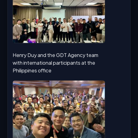
Henry Duy and the GDT Agency team
with international participants at the
Philippines office