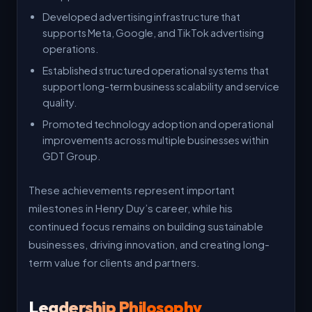
Developed advertising infrastructure that
supports Meta, Google, and TikTok advertising
operations.
Established structured operational systems that
support long-term business scalability and service
quality.
Promoted technology adoption and operational
improvements across multiple businesses within
GDT Group.
These achievements represent important
milestones in Henry Duy’s career, while his
continued focus remains on building sustainable
businesses, driving innovation, and creating long-
term value for clients and partners.
Leadership Philosophy