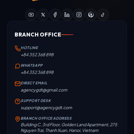
BRANCH OFFICE
HOTLINE
+84 352 368 898
WHATSAPP
+84 352 368 898
DIRECT EMAIL
agencygdt@gmail.com
SUPPORT DESK
support@agencygdt.com
BRANCH OFFICE ADDRESS
Building C, 3rd Floor, Golden Land Apartment, 275
Nguyen Trai, Thanh Xuan, Hanoi, Vietnam