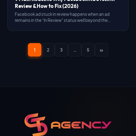
Review & How to Fix (2026)
Facebook ad stuck in review happens when an ad
remains in the “In Review” status well beyond the
standard checking window, usually because of
automated…
»
1
2
3
…
5