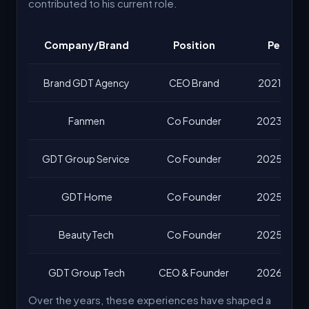
contributed to his current role.
Company/Brand
Position
Period
Brand GDT Agency
CEO Brand
2021 – No
Fanmen
Co Founder
2023 – No
GDT Group Service
Co Founder
2025 – No
GDT Home
Co Founder
2025 – No
BeautyTech
Co Founder
2025 – No
GDT Group Tech
CEO & Founder
2026 – No
Over the years, these experiences have shaped a