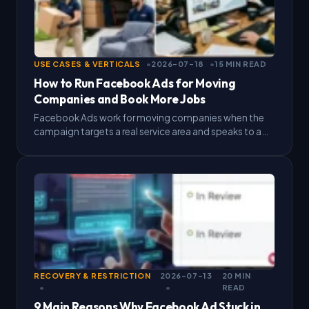
USE CASES & VERTICALS
2026-07-18
15 MIN READ
How to Run Facebook Ads for Moving
Companies and Book More Jobs
Facebook Ads work for moving companies when the
campaign targets a real service area and speaks to a
person who needs to move within weeks.…
RECOVERY & RESTRICTION
2026-07-13
20 MIN
READ
9 Main Reasons Why Facebook Ad Stuck in