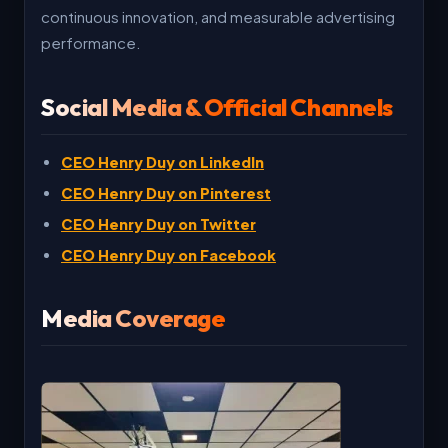
continuous innovation, and measurable advertising
performance.
Social Media & Official Channels
CEO Henry Duy on LinkedIn
CEO Henry Duy on Pinterest
CEO Henry Duy on Twitter
CEO Henry Duy on Facebook
Media Coverage