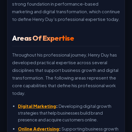
strong foundation in performance-based
marketing and digital transformation, which continue
to define Henry Duy’s professional expertise today.
Areas Of Expertise
Throughout his professional journey, Henry Duy has
developed practical expertise across several
disciplines that support business growth and digital
transformation. The following areas represent the
core capabilities that define his professional work
today.
Digital Marketing
:
Developing digital growth
strategies that help businesses build brand
presence and acquire customers online.
Online Advertising
:
Supporting business growth