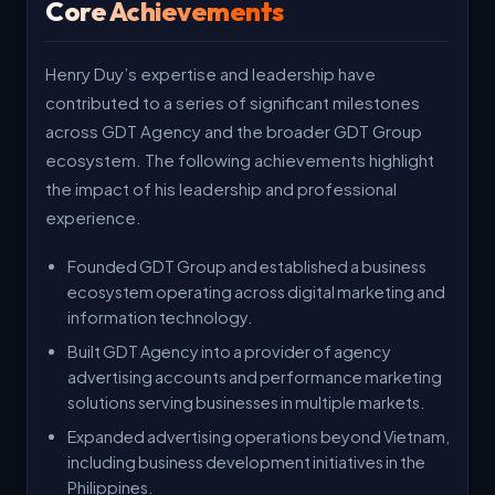
Core Achievements
Henry Duy’s expertise and leadership have
contributed to a series of significant milestones
across GDT Agency and the broader GDT Group
ecosystem. The following achievements highlight
the impact of his leadership and professional
experience.
Founded GDT Group and established a business
ecosystem operating across digital marketing and
information technology.
Built GDT Agency into a provider of agency
advertising accounts and performance marketing
solutions serving businesses in multiple markets.
Expanded advertising operations beyond Vietnam,
including business development initiatives in the
Philippines.