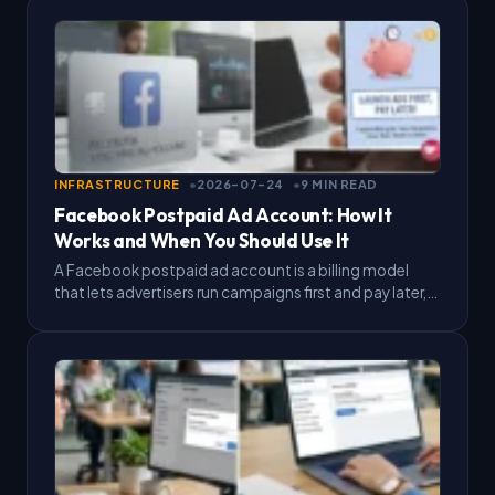
INFRASTRUCTURE
2026-07-24
9 MIN READ
Facebook Postpaid Ad Account: How It
Works and When You Should Use It
A Facebook postpaid ad account is a billing model
that lets advertisers run campaigns first and pay later,
instead of preloading a balance before ads…