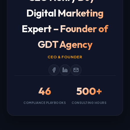
Digital Marketing
Expert – Founder of
GDT Agency
CEO & FOUNDER
46
500+
COMPLIANCE PLAYBOOKS
CONSULTING HOURS