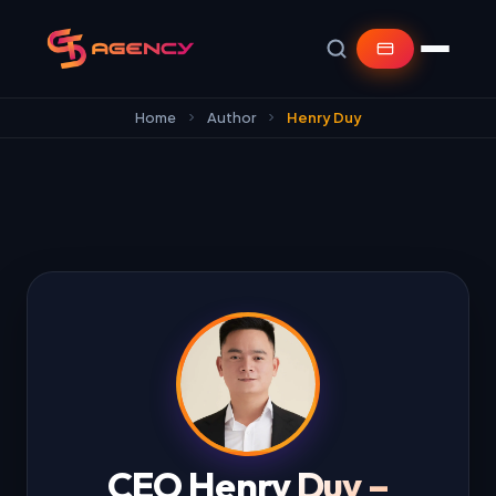
Home
Author
Henry Duy
CEO Henry Duy –