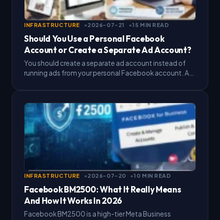
INFRASTRUCTURE
2026-07-21
15 MIN READ
Should You Use a Personal Facebook
Account or Create a Separate Ad Account?
You should create a separate ad account instead of
running ads from your personal Facebook account. A
separate Facebook personal ad account keeps your
billing,…
INFRASTRUCTURE
2026-07-20
10 MIN READ
Facebook BM2500: What It Really Means
And How It Works In 2026
Facebook BM2500 is a high-tier Meta Business