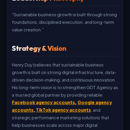
“Sustainable business growth is built through strong
foundations, disciplined execution, and long-term
value creation.”
Strategy & Vision
Henry Duy believes that sustainable business
growth is built on strong digital infrastructure, data-
driven decision-making, and continuous innovation.
His long-term vision is to strengthen GDT Agency as
a trusted global partner by providing reliable
Facebook agency accounts
,
Google agency
accounts
,
TikTok agency accounts
, and
strategic performance marketing solutions that
help businesses scale across major digital