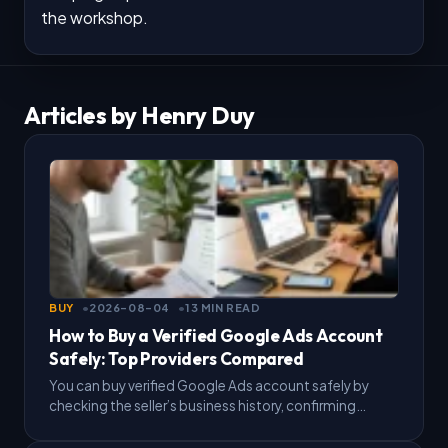
the workshop.
Articles by Henry Duy
BUY
2026-08-04
13 MIN READ
How to Buy a Verified Google Ads Account
Safely: Top Providers Compared
You can buy verified Google Ads account safely by
checking the seller’s business history, confirming
payment terms in writing, and testing the account with
a…