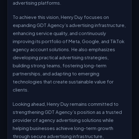
advertising platforms.
To achieve this vision, Henry Duy focuses on
expanding GDT Agency’s advertising infrastructure,
enhancing service quality, and continuously
improving its portfolio of Meta, Google, and TikTok
agency account solutions. He also emphasizes
developing practical advertising strategies,
building strong teams, fostering long-term
partnerships, and adapting to emerging
technologies that create sustainable value for
clients.
Looking ahead, Henry Duy remains committed to
strengthening GDT Agency’s position as a trusted
provider of agency advertising solutions while
helping businesses achieve long-term growth
through secure advertising infrastructure,