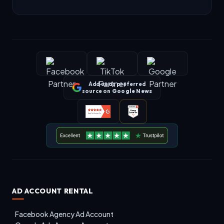
Add us as preferred
source on
Google News
AD ACCOUNT RENTAL
Facebook Agency Ad Account