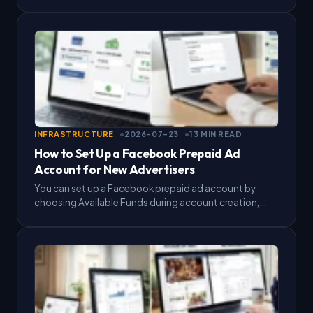
roles, and connect it to your Business Portfolio.…
INFRASTRUCTURE
2026-07-23
13 MIN READ
How to Set Up a Facebook Prepaid Ad
Account for New Advertisers
You can set up a Facebook prepaid ad account by
choosing Available Funds during account creation,
adding money to your balance, then letting Meta
deduct…