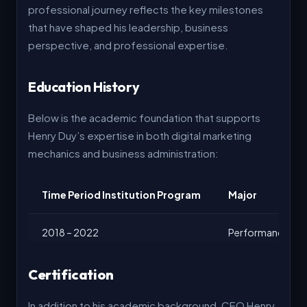
professional journey reflects the key milestones
that have shaped his leadership, business
perspective, and professional expertise.
Education History
Below is the academic foundation that supports
Henry Duy’s expertise in both digital marketing
mechanics and business administration:
Time Period Institution Program
Major
2018 – 2022
Performance Mark
2022 – 2023
Executive Leader
Certification
In addition to his academic background, CEO Henry