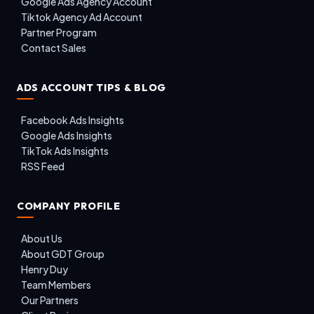
Google Ads Agency Account
Tiktok Agency Ad Account
Partner Program
Contact Sales
ADS ACCOUNT TIPS & BLOG
Facebook Ads Insights
Google Ads Insights
TikTok Ads Insights
RSS Feed
COMPANY PROFILE
About Us
About GDT Group
Henry Duy
Team Members
Our Partners