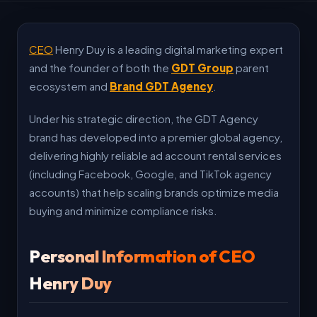
CEO
Henry Duy is a leading digital marketing expert
and the founder of both the
GDT Group
parent
ecosystem and
Brand GDT Agency
.
Under his strategic direction, the GDT Agency
brand has developed into a premier global agency,
delivering highly reliable ad account rental services
(including Facebook, Google, and TikTok agency
accounts) that help scaling brands optimize media
buying and minimize compliance risks.
Personal Information of CEO
Henry Duy