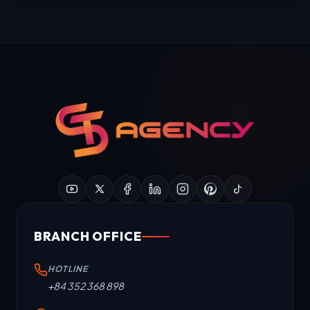
BRANCH OFFICE
HOTLINE
+84 352 368 898