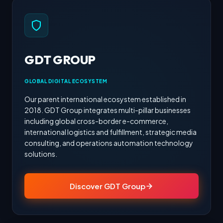
GDT GROUP
GLOBAL DIGITAL ECOSYSTEM
Our parent international ecosystem established in
2018. GDT Group integrates multi-pillar businesses
including global cross-border e-commerce,
international logistics and fulfillment, strategic media
consulting, and operations automation technology
solutions.
Discover GDT Group