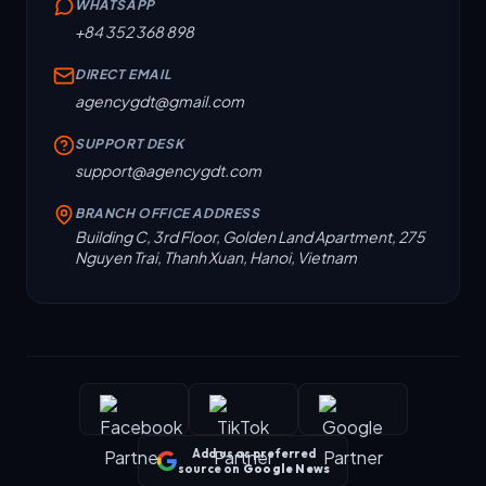
WHATSAPP
+84 352 368 898
DIRECT EMAIL
agencygdt@gmail.com
SUPPORT DESK
support@agencygdt.com
BRANCH OFFICE ADDRESS
Building C, 3rd Floor, Golden Land Apartment, 275
Nguyen Trai, Thanh Xuan, Hanoi, Vietnam
Add us as preferred
source on
Google News