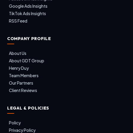
Google Ads Insights
TikTok Ads Insights
RSS Feed
COMPANY PROFILE
About Us
About GDT Group
Henry Duy
Team Members
Our Partners
Client Reviews
LEGAL & POLICIES
Policy
Privacy Policy