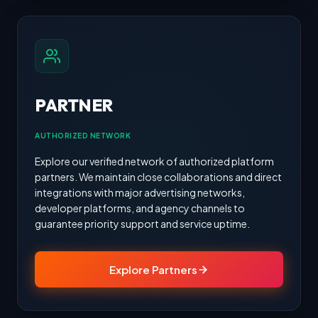
PARTNER
AUTHORIZED NETWORK
Explore our verified network of authorized platform
partners. We maintain close collaborations and direct
integrations with major advertising networks,
developer platforms, and agency channels to
guarantee priority support and service uptime.
Explore Partners