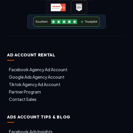
AD ACCOUNT RENTAL
Facebook Agency Ad Account
Google Ads Agency Account
Tiktok Agency Ad Account
Partner Program
Contact Sales
ADS ACCOUNT TIPS & BLOG
Facebook Ads Insights