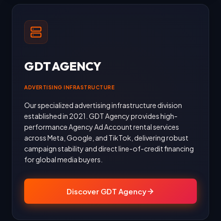
GDT AGENCY
ADVERTISING INFRASTRUCTURE
Our specialized advertising infrastructure division
established in 2021. GDT Agency provides high-
performance Agency Ad Account rental services
across Meta, Google, and TikTok, delivering robust
campaign stability and direct line-of-credit financing
for global media buyers.
Discover GDT Agency