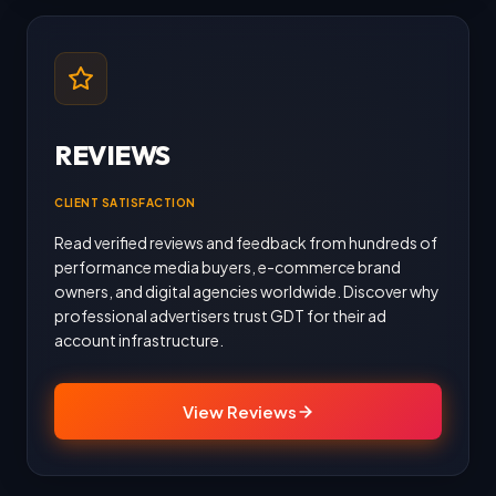
REVIEWS
CLIENT SATISFACTION
Read verified reviews and feedback from hundreds of
performance media buyers, e-commerce brand
owners, and digital agencies worldwide. Discover why
professional advertisers trust GDT for their ad
account infrastructure.
View Reviews