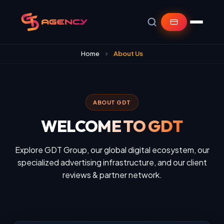
Home
About Us
ABOUT GDT
WELCOME TO GDT
Explore GDT Group, our global digital ecosystem, our
specialized advertising infrastructure, and our client
reviews & partner network.