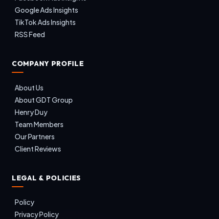
Google Ads Insights
TikTok Ads Insights
RSS Feed
COMPANY PROFILE
About Us
About GDT Group
Henry Duy
Team Members
Our Partners
Client Reviews
LEGAL & POLICIES
Policy
Privacy Policy