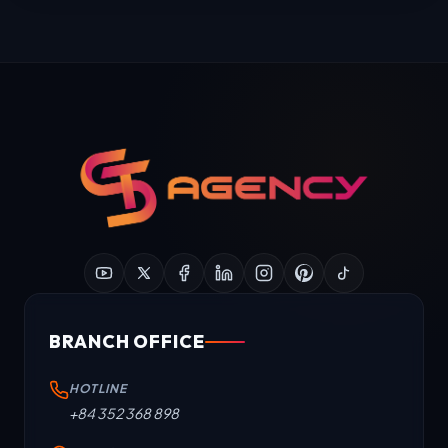
BRANCH OFFICE
HOTLINE
+84 352 368 898