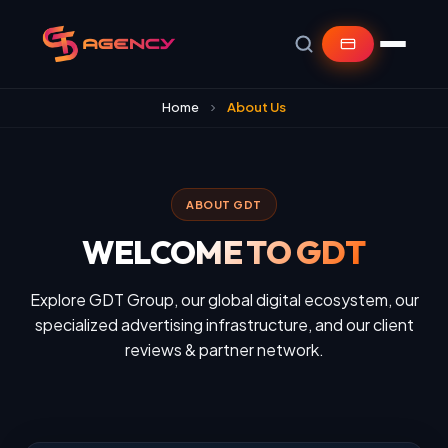
Home
About Us
ABOUT GDT
WELCOME TO GDT
Explore GDT Group, our global digital ecosystem, our
specialized advertising infrastructure, and our client
reviews & partner network.