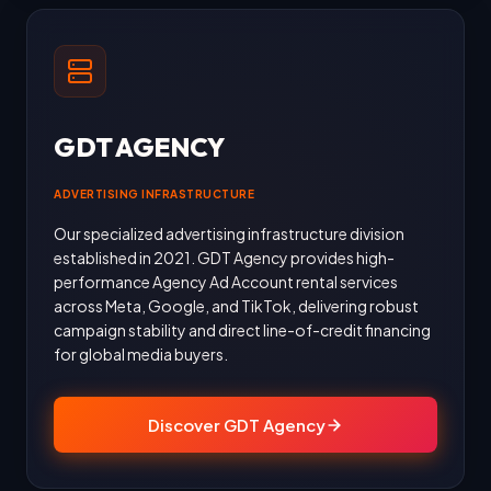
GDT AGENCY
ADVERTISING INFRASTRUCTURE
Our specialized advertising infrastructure division
established in 2021. GDT Agency provides high-
performance Agency Ad Account rental services
across Meta, Google, and TikTok, delivering robust
campaign stability and direct line-of-credit financing
for global media buyers.
Discover GDT Agency