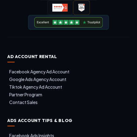
AD ACCOUNT RENTAL
Facebook Agency Ad Account
Google Ads Agency Account
Tiktok Agency Ad Account
Partner Program
Contact Sales
ADS ACCOUNT TIPS & BLOG
Facebook Ads Insights