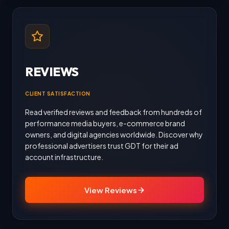
REVIEWS
CLIENT SATISFACTION
Read verified reviews and feedback from hundreds of
performance media buyers, e-commerce brand
owners, and digital agencies worldwide. Discover why
professional advertisers trust GDT for their ad
account infrastructure.
View Reviews