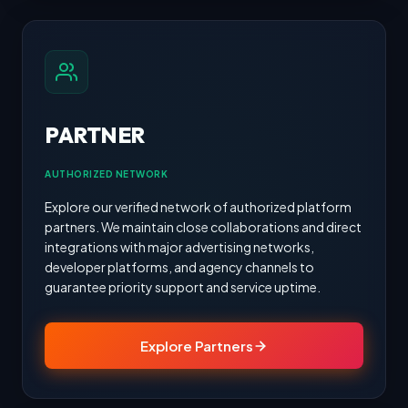
PARTNER
AUTHORIZED NETWORK
Explore our verified network of authorized platform
partners. We maintain close collaborations and direct
integrations with major advertising networks,
developer platforms, and agency channels to
guarantee priority support and service uptime.
Explore Partners