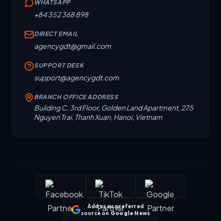
WHATSAPP
+84 352 368 898
DIRECT EMAIL
agencygdt@gmail.com
SUPPORT DESK
support@agencygdt.com
BRANCH OFFICE ADDRESS
Building C, 3rd Floor, Golden Land Apartment, 275
Nguyen Trai, Thanh Xuan, Hanoi, Vietnam
Add us as preferred
source on
Google News