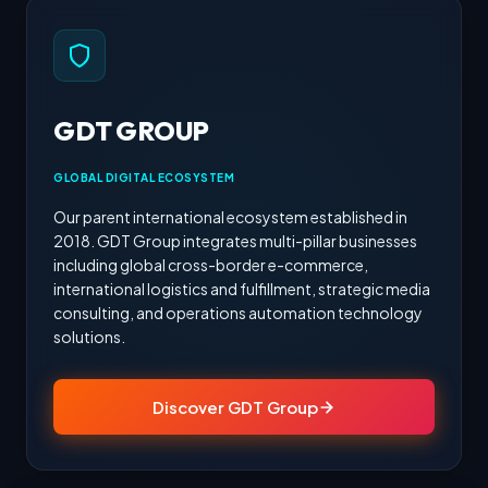
GDT GROUP
GLOBAL DIGITAL ECOSYSTEM
Our parent international ecosystem established in
2018. GDT Group integrates multi-pillar businesses
including global cross-border e-commerce,
international logistics and fulfillment, strategic media
consulting, and operations automation technology
solutions.
Discover GDT Group