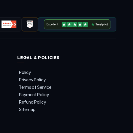
LEGAL & POLICIES
Policy
Privacy Policy
Terms of Service
Payment Policy
Refund Policy
Sitemap