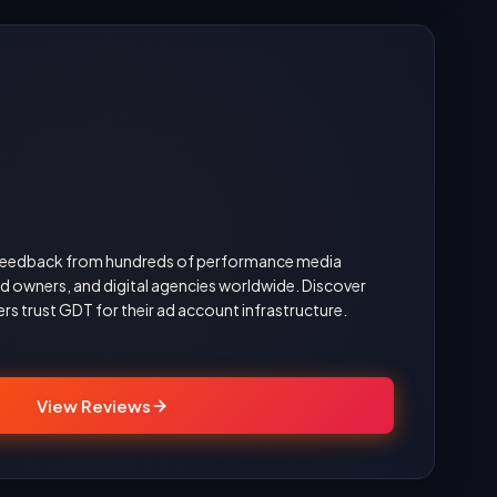
d feedback from hundreds of performance media
 owners, and digital agencies worldwide. Discover
rs trust GDT for their ad account infrastructure.
View Reviews