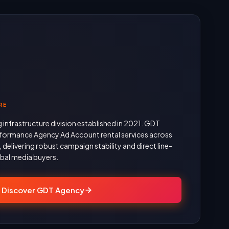
RE
g infrastructure division established in 2021. GDT
formance Agency Ad Account rental services across
delivering robust campaign stability and direct line-
obal media buyers.
Discover GDT Agency