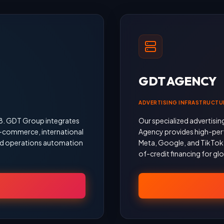
GDT AGENCY
ADVERTISING INFRASTRUCTU
18. GDT Group integrates
Our specialized advertisin
 e-commerce, international
Agency provides high-per
 and operations automation
Meta, Google, and TikTok, 
of-credit financing for gl