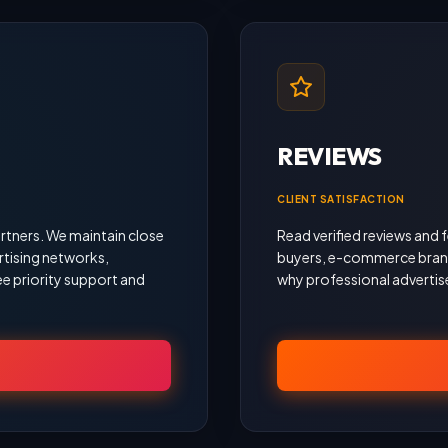
REVIEWS
CLIENT SATISFACTION
rtners. We maintain close
Read verified reviews an
rtising networks,
buyers, e-commerce brand
e priority support and
why professional advertise