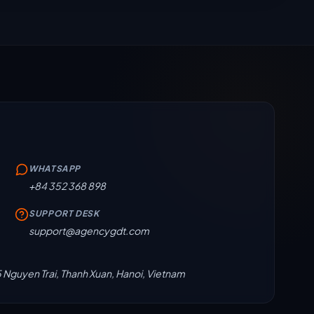
WHATSAPP
+84 352 368 898
SUPPORT DESK
support@agencygdt.com
5 Nguyen Trai, Thanh Xuan, Hanoi, Vietnam