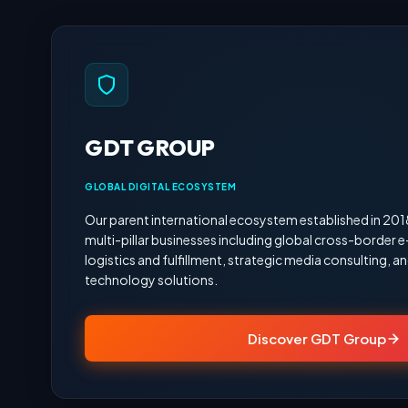
GDT GROUP
GLOBAL DIGITAL ECOSYSTEM
Our parent international ecosystem established in 20
multi-pillar businesses including global cross-border
logistics and fulfillment, strategic media consulting,
technology solutions.
Discover GDT Group