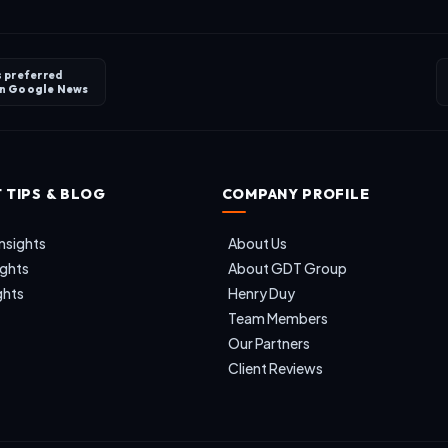
s preferred
on
Google News
 TIPS & BLOG
COMPANY PROFILE
nsights
About Us
ights
About GDT Group
ghts
Henry Duy
Team Members
Our Partners
Client Reviews