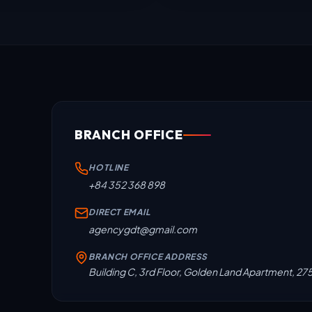
BRANCH OFFICE
HOTLINE
+84 352 368 898
DIRECT EMAIL
agencygdt@gmail.com
BRANCH OFFICE ADDRESS
Building C, 3rd Floor, Golden Land Apartment, 27