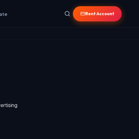
iate
Rent Account
ertising