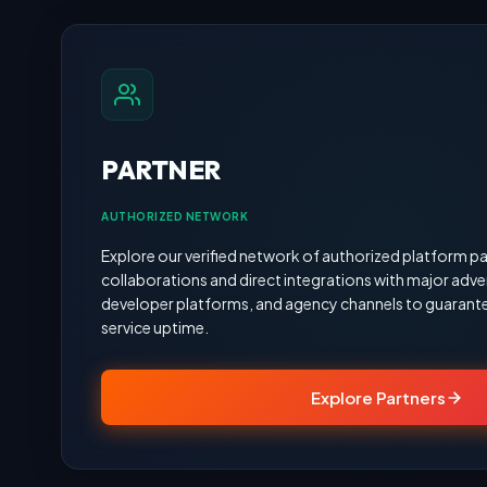
PARTNER
AUTHORIZED NETWORK
Explore our verified network of authorized platform pa
collaborations and direct integrations with major adve
developer platforms, and agency channels to guarante
service uptime.
Explore Partners