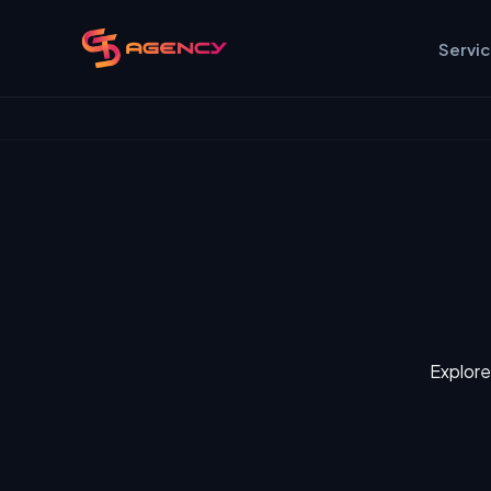
Servi
Explore