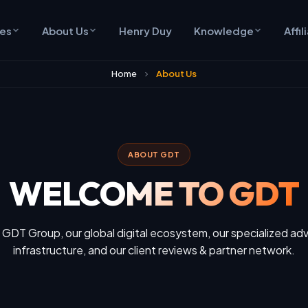
ces
About Us
Henry Duy
Knowledge
Affil
Home
About Us
ABOUT GDT
WELCOME TO GDT
 GDT Group, our global digital ecosystem, our specialized adv
infrastructure, and our client reviews & partner network.