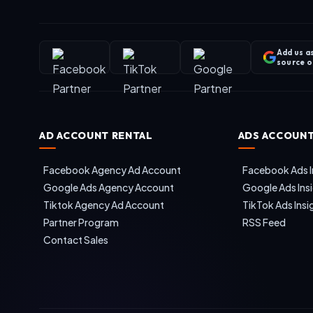
Add us a
source 
AD ACCOUNT RENTAL
ADS ACCOUNT
Facebook Agency Ad Account
Facebook Ads I
Google Ads Agency Account
Google Ads Ins
Tiktok Agency Ad Account
TikTok Ads Insi
Partner Program
RSS Feed
Contact Sales