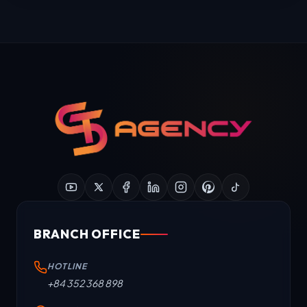
BRANCH OFFICE
HOTLINE
+84 352 368 898