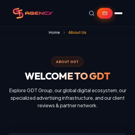
Home
About Us
ABOUT GDT
WELCOME TO GDT
Explore GDT Group, our global digital ecosystem, our
specialized advertising infrastructure, and our client
reviews & partner network.