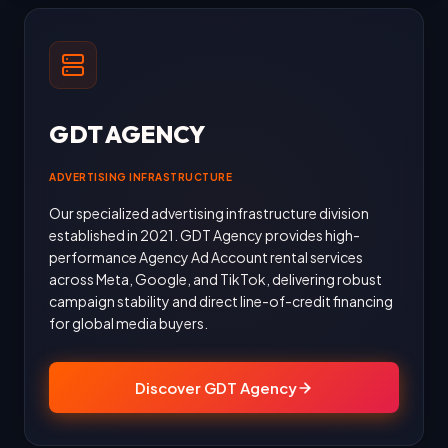
GDT AGENCY
ADVERTISING INFRASTRUCTURE
Our specialized advertising infrastructure division
established in 2021. GDT Agency provides high-
performance Agency Ad Account rental services
across Meta, Google, and TikTok, delivering robust
campaign stability and direct line-of-credit financing
for global media buyers.
Discover GDT Agency