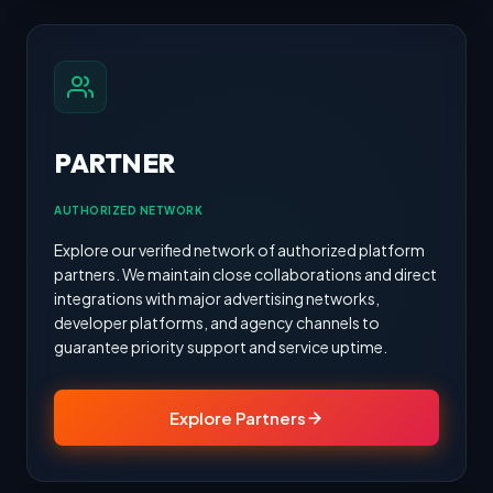
PARTNER
AUTHORIZED NETWORK
Explore our verified network of authorized platform
partners. We maintain close collaborations and direct
integrations with major advertising networks,
developer platforms, and agency channels to
guarantee priority support and service uptime.
Explore Partners