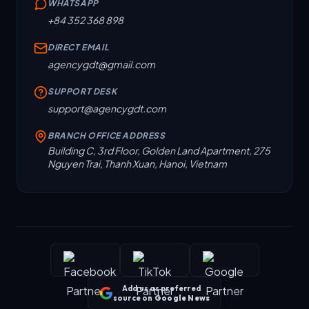
WHATSAPP
+84 352 368 898
DIRECT EMAIL
agencygdt@gmail.com
SUPPORT DESK
support@agencygdt.com
BRANCH OFFICE ADDRESS
Building C, 3rd Floor, Golden Land Apartment, 275
Nguyen Trai, Thanh Xuan, Hanoi, Vietnam
Add us as preferred
source on
Google News