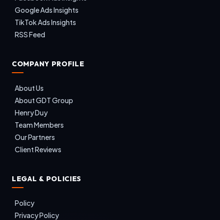
Google Ads Insights
TikTok Ads Insights
RSS Feed
COMPANY PROFILE
About Us
About GDT Group
Henry Duy
Team Members
Our Partners
Client Reviews
LEGAL & POLICIES
Policy
Privacy Policy