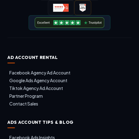
AD ACCOUNT RENTAL
Facebook Agency Ad Account
Google Ads Agency Account
Tiktok Agency Ad Account
Partner Program
Contact Sales
ADS ACCOUNT TIPS & BLOG
Facebook Ads Insights