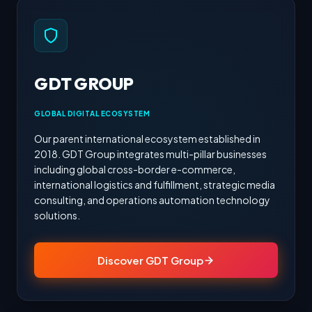
GDT GROUP
GLOBAL DIGITAL ECOSYSTEM
Our parent international ecosystem established in
2018. GDT Group integrates multi-pillar businesses
including global cross-border e-commerce,
international logistics and fulfillment, strategic media
consulting, and operations automation technology
solutions.
Discover GDT Group