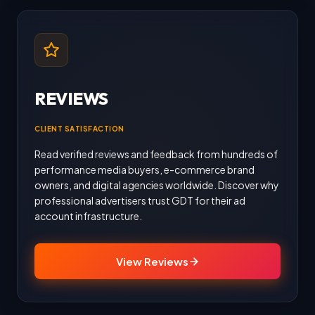
REVIEWS
CLIENT SATISFACTION
Read verified reviews and feedback from hundreds of
performance media buyers, e-commerce brand
owners, and digital agencies worldwide. Discover why
professional advertisers trust GDT for their ad
account infrastructure.
View Reviews