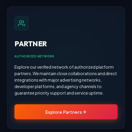
PARTNER
AUTHORIZED NETWORK
Explore our verified network of authorized platform
partners. We maintain close collaborations and direct
integrations with major advertising networks,
developer platforms, and agency channels to
guarantee priority support and service uptime.
Explore Partners