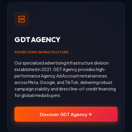
GDT AGENCY
ADVERTISING INFRASTRUCTURE
Our specialized advertising infrastructure division
established in 2021. GDT Agency provides high-
performance Agency Ad Account rental services
across Meta, Google, and TikTok, delivering robust
campaign stability and direct line-of-credit financing
for global media buyers.
Discover GDT Agency