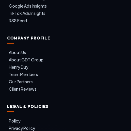
Google Ads Insights
TikTok Ads Insights
RSS Feed
COMPANY PROFILE
About Us
About GDT Group
Henry Duy
Team Members
Our Partners
Client Reviews
LEGAL & POLICIES
Policy
Privacy Policy