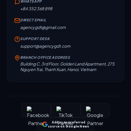
WHATSAPP
+84 352 368 898
DIRECT EMAIL
agencygdt@gmail.com
SUPPORT DESK
support@agencygdt.com
BRANCH OFFICE ADDRESS
Building C, 3rd Floor, Golden Land Apartment, 275
Nguyen Trai, Thanh Xuan, Hanoi, Vietnam
Add us as preferred
source on
Google News