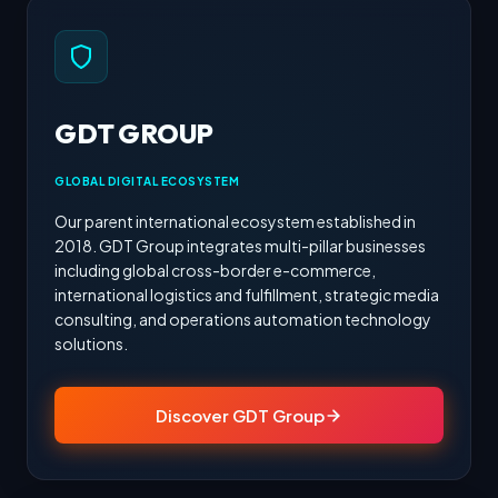
GDT GROUP
GLOBAL DIGITAL ECOSYSTEM
Our parent international ecosystem established in
2018. GDT Group integrates multi-pillar businesses
including global cross-border e-commerce,
international logistics and fulfillment, strategic media
consulting, and operations automation technology
solutions.
Discover GDT Group