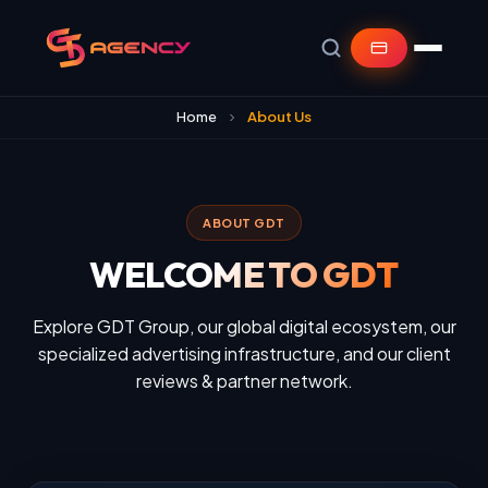
Home
About Us
ABOUT GDT
WELCOME TO GDT
Explore GDT Group, our global digital ecosystem, our
specialized advertising infrastructure, and our client
reviews & partner network.