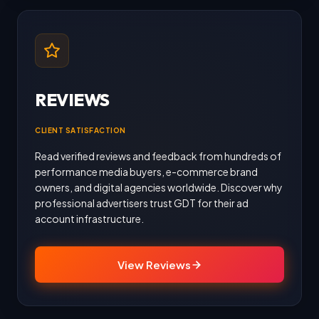
REVIEWS
CLIENT SATISFACTION
Read verified reviews and feedback from hundreds of
performance media buyers, e-commerce brand
owners, and digital agencies worldwide. Discover why
professional advertisers trust GDT for their ad
account infrastructure.
View Reviews