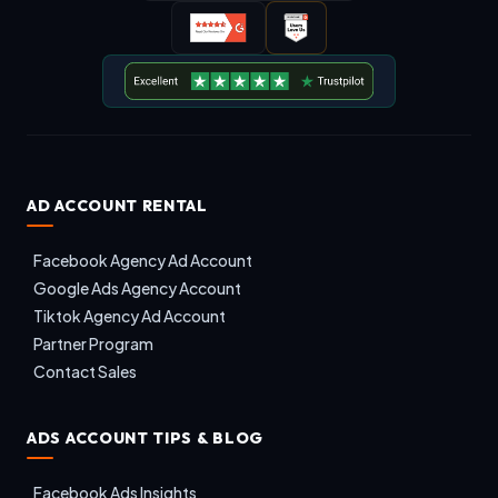
AD ACCOUNT RENTAL
Facebook Agency Ad Account
Google Ads Agency Account
Tiktok Agency Ad Account
Partner Program
Contact Sales
ADS ACCOUNT TIPS & BLOG
Facebook Ads Insights