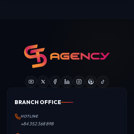
BRANCH OFFICE
HOTLINE
+84 352 368 898