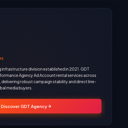
RE
g infrastructure division established in 2021. GDT
formance Agency Ad Account rental services across
delivering robust campaign stability and direct line-
obal media buyers.
Discover GDT Agency