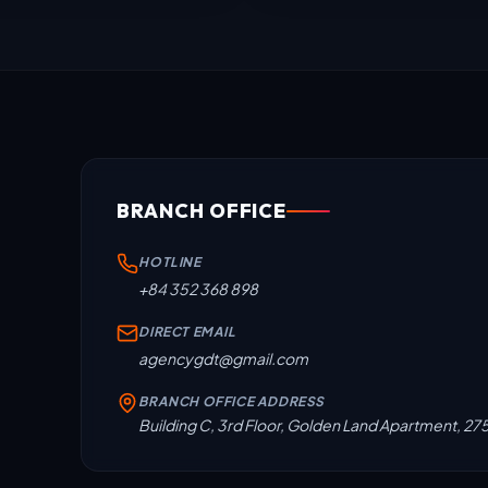
BRANCH OFFICE
HOTLINE
+84 352 368 898
DIRECT EMAIL
agencygdt@gmail.com
BRANCH OFFICE ADDRESS
Building C, 3rd Floor, Golden Land Apartment, 27