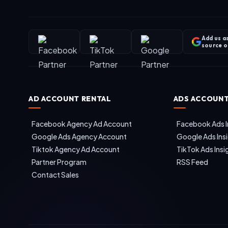
Add us a
source 
AD ACCOUNT RENTAL
ADS ACCOUNT
Facebook Agency Ad Account
Facebook Ads I
Google Ads Agency Account
Google Ads Ins
Tiktok Agency Ad Account
TikTok Ads Insi
Partner Program
RSS Feed
Contact Sales