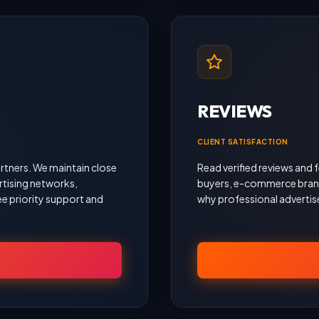
REVIEWS
CLIENT SATISFACTION
rtners. We maintain close
Read verified reviews an
rtising networks,
buyers, e-commerce brand
e priority support and
why professional advertise