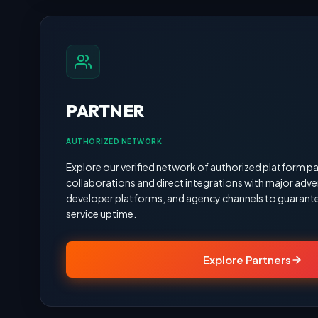
PARTNER
AUTHORIZED NETWORK
Explore our verified network of authorized platform pa
collaborations and direct integrations with major adve
developer platforms, and agency channels to guarante
service uptime.
Explore Partners