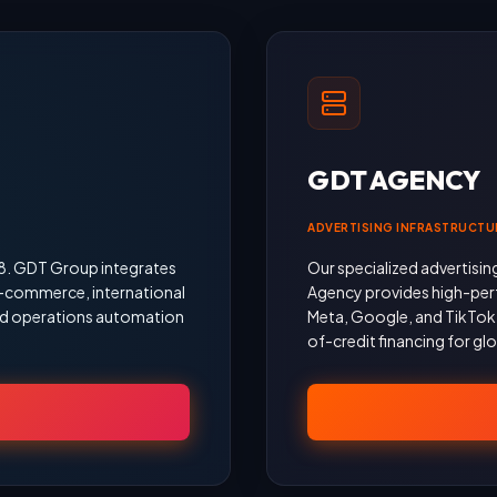
GDT AGENCY
ADVERTISING INFRASTRUCTU
18. GDT Group integrates
Our specialized advertisin
 e-commerce, international
Agency provides high-per
 and operations automation
Meta, Google, and TikTok, 
of-credit financing for gl