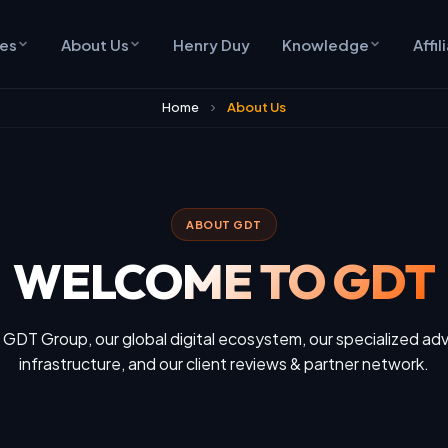
ces
About Us
Henry Duy
Knowledge
Affil
Home
About Us
ABOUT GDT
WELCOME TO GDT
 GDT Group, our global digital ecosystem, our specialized adv
infrastructure, and our client reviews & partner network.