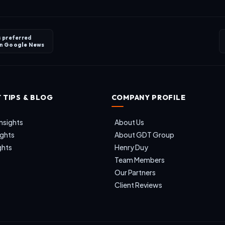
s preferred
on
Google News
 TIPS & BLOG
COMPANY PROFILE
nsights
About Us
ights
About GDT Group
ghts
Henry Duy
Team Members
Our Partners
Client Reviews