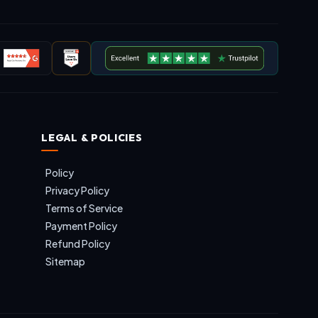
LEGAL & POLICIES
Policy
Privacy Policy
Terms of Service
Payment Policy
Refund Policy
Sitemap