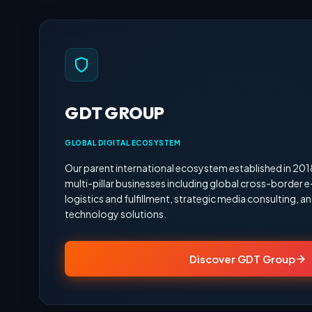
GDT GROUP
GLOBAL DIGITAL ECOSYSTEM
Our parent international ecosystem established in 20
multi-pillar businesses including global cross-border
logistics and fulfillment, strategic media consulting,
technology solutions.
Discover GDT Group