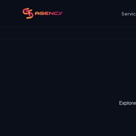
Servi
Explore