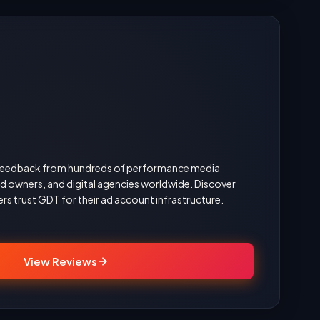
d feedback from hundreds of performance media
 owners, and digital agencies worldwide. Discover
rs trust GDT for their ad account infrastructure.
View Reviews