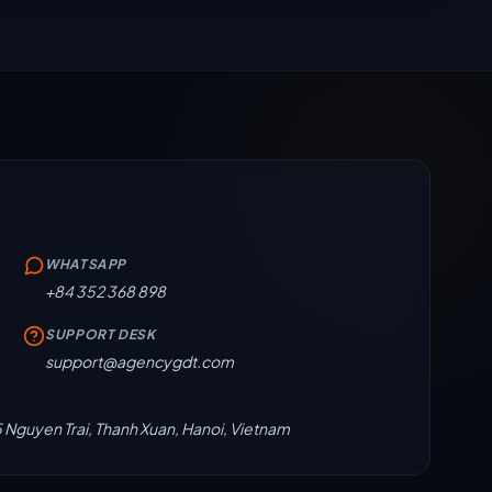
WHATSAPP
+84 352 368 898
SUPPORT DESK
support@agencygdt.com
5 Nguyen Trai, Thanh Xuan, Hanoi, Vietnam