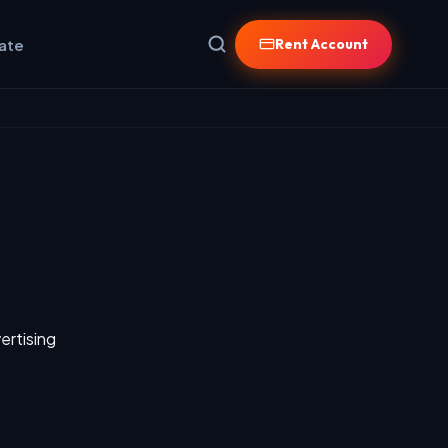
iate
Rent Account
ertising