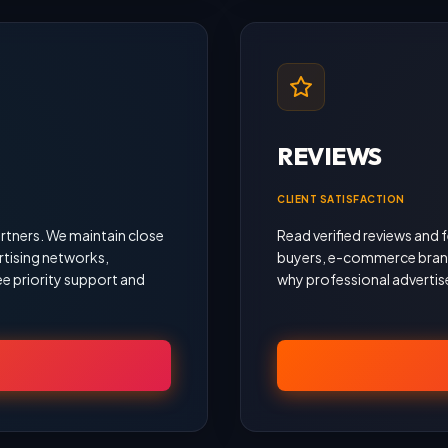
REVIEWS
CLIENT SATISFACTION
rtners. We maintain close
Read verified reviews an
rtising networks,
buyers, e-commerce brand
e priority support and
why professional advertise