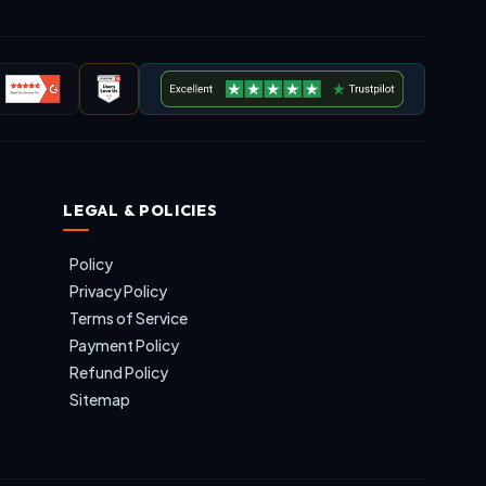
LEGAL & POLICIES
Policy
Privacy Policy
Terms of Service
Payment Policy
Refund Policy
Sitemap