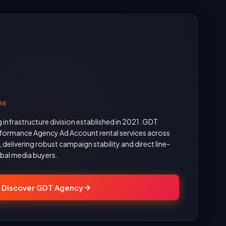
RE
g infrastructure division established in 2021. GDT
formance Agency Ad Account rental services across
delivering robust campaign stability and direct line-
obal media buyers.
Discover GDT Agency