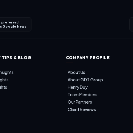
s preferred
on
Google News
 TIPS & BLOG
COMPANY PROFILE
nsights
About Us
ights
About GDT Group
ghts
Henry Duy
Team Members
Our Partners
Client Reviews