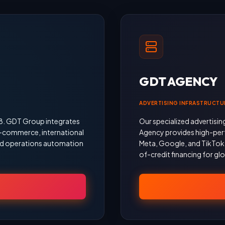
GDT AGENCY
ADVERTISING INFRASTRUCTU
18. GDT Group integrates
Our specialized advertisin
 e-commerce, international
Agency provides high-per
 and operations automation
Meta, Google, and TikTok, 
of-credit financing for gl