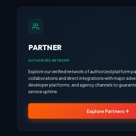
PARTNER
AUTHORIZED NETWORK
Explore our verified network of authorized platform pa
collaborations and direct integrations with major adve
developer platforms, and agency channels to guarante
service uptime.
Explore Partners