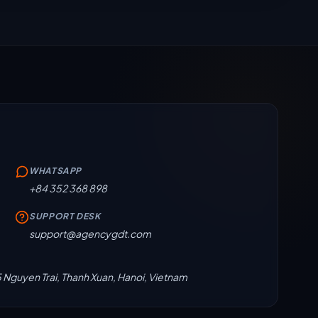
WHATSAPP
+84 352 368 898
SUPPORT DESK
support@agencygdt.com
5 Nguyen Trai, Thanh Xuan, Hanoi, Vietnam