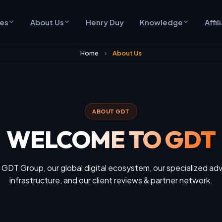
ces
About Us
Henry Duy
Knowledge
Affil
Home
About Us
ABOUT GDT
WELCOME TO GDT
 GDT Group, our global digital ecosystem, our specialized adv
infrastructure, and our client reviews & partner network.