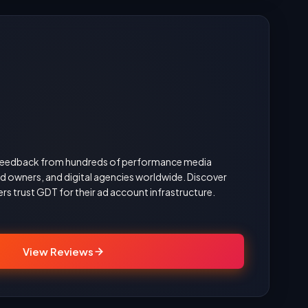
d feedback from hundreds of performance media
 owners, and digital agencies worldwide. Discover
rs trust GDT for their ad account infrastructure.
View Reviews