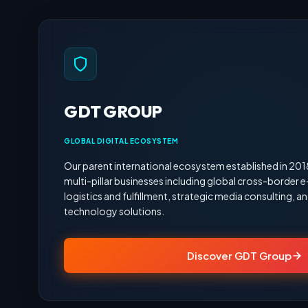
GDT GROUP
GLOBAL DIGITAL ECOSYSTEM
Our parent international ecosystem established in 20
multi-pillar businesses including global cross-border
logistics and fulfillment, strategic media consulting,
technology solutions.
Discover GDT Group