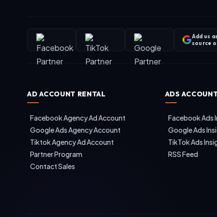
Add us a
source 
AD ACCOUNT RENTAL
ADS ACCOUNT
Facebook Agency Ad Account
Facebook Ads I
Google Ads Agency Account
Google Ads Ins
Tiktok Agency Ad Account
TikTok Ads Insi
Partner Program
RSS Feed
Contact Sales