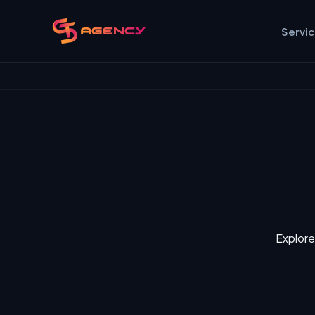
Servi
Explore