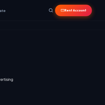
iate
Rent Account
ertising