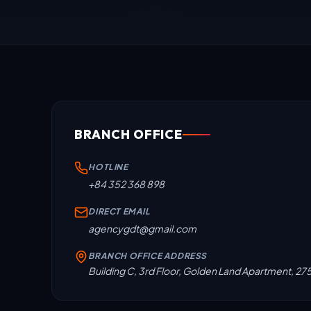
BRANCH OFFICE
HOTLINE
+84 352 368 898
DIRECT EMAIL
agencygdt@gmail.com
BRANCH OFFICE ADDRESS
Building C, 3rd Floor, Golden Land Apartment, 27